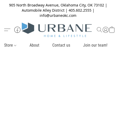
905 North Broadway Avenue, Oklahoma City, OK 73102 |
Automobile Alley District | 405.602.2555 |
info@urbaneokc.com
Store
About
Contact us
Join our team!