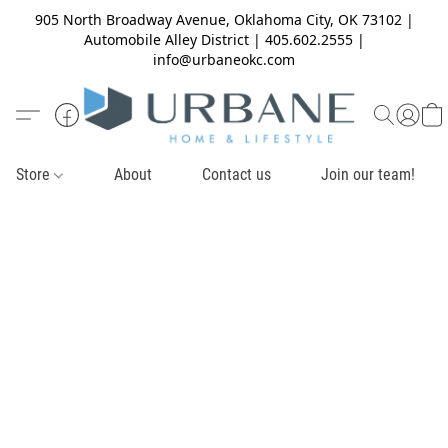
905 North Broadway Avenue, Oklahoma City, OK 73102 |
Automobile Alley District | 405.602.2555 |
info@urbaneokc.com
Store
About
Contact us
Join our team!