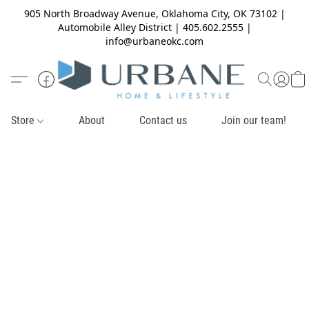
905 North Broadway Avenue, Oklahoma City, OK 73102 |
Automobile Alley District | 405.602.2555 |
info@urbaneokc.com
Store
About
Contact us
Join our team!