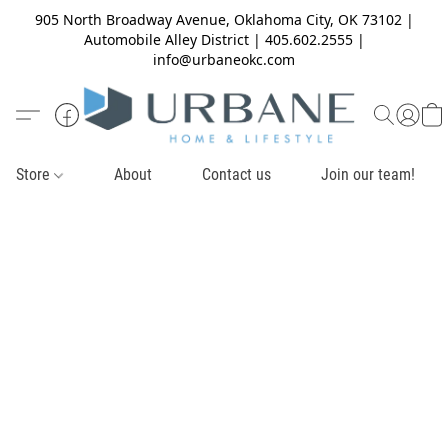
905 North Broadway Avenue, Oklahoma City, OK 73102 |
Automobile Alley District | 405.602.2555 |
info@urbaneokc.com
Store
About
Contact us
Join our team!