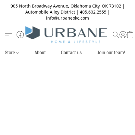
905 North Broadway Avenue, Oklahoma City, OK 73102 |
Automobile Alley District | 405.602.2555 |
info@urbaneokc.com
Store
About
Contact us
Join our team!