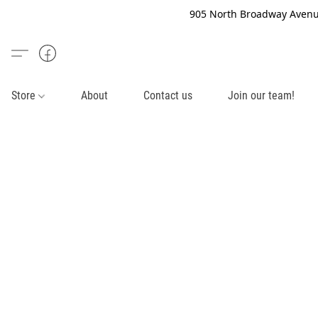
905 North Broadway Avenue
Store
About
Contact us
Join our team!