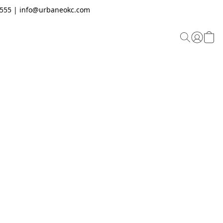
.2555 | info@urbaneokc.com