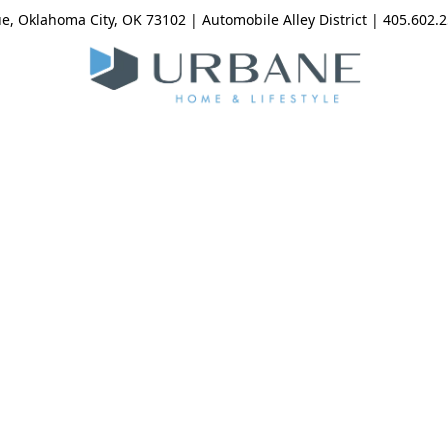
, Oklahoma City, OK 73102 | Automobile Alley District | 405.602