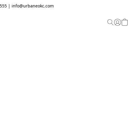
.2555 | info@urbaneokc.com