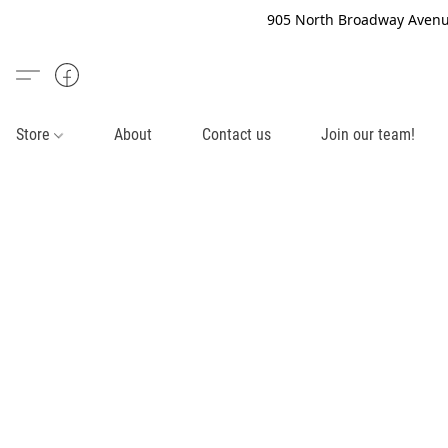
905 North Broadway Avenue
Store
About
Contact us
Join our team!