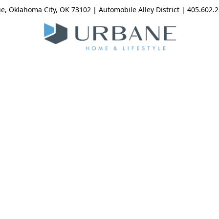
, Oklahoma City, OK 73102 | Automobile Alley District | 405.602