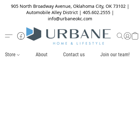
905 North Broadway Avenue, Oklahoma City, OK 73102 |
Automobile Alley District | 405.602.2555 |
info@urbaneokc.com
Store
About
Contact us
Join our team!