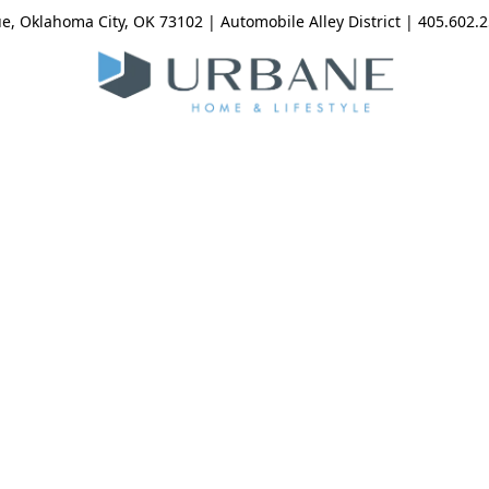
, Oklahoma City, OK 73102 | Automobile Alley District | 405.602