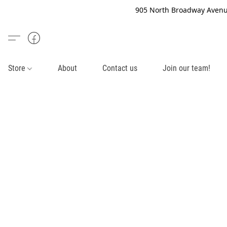
905 North Broadway Avenue
Store
About
Contact us
Join our team!