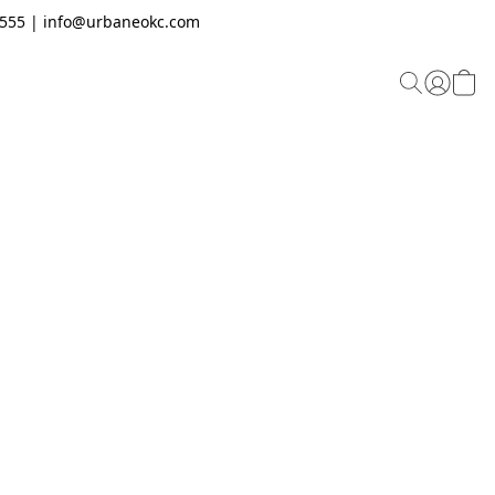
.2555 | info@urbaneokc.com