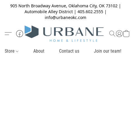
905 North Broadway Avenue, Oklahoma City, OK 73102 |
Automobile Alley District | 405.602.2555 |
info@urbaneokc.com
Store
About
Contact us
Join our team!