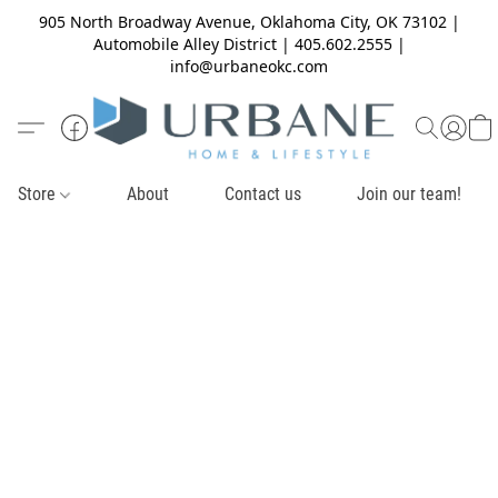
905 North Broadway Avenue, Oklahoma City, OK 73102 |
Automobile Alley District | 405.602.2555 |
info@urbaneokc.com
Store
About
Contact us
Join our team!