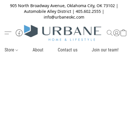
905 North Broadway Avenue, Oklahoma City, OK 73102 |
Automobile Alley District | 405.602.2555 |
info@urbaneokc.com
Store
About
Contact us
Join our team!