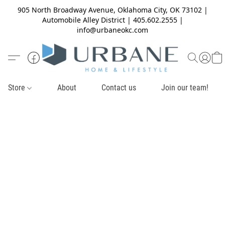
905 North Broadway Avenue, Oklahoma City, OK 73102 |
Automobile Alley District | 405.602.2555 |
info@urbaneokc.com
Store
About
Contact us
Join our team!