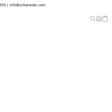
.2555 | info@urbaneokc.com