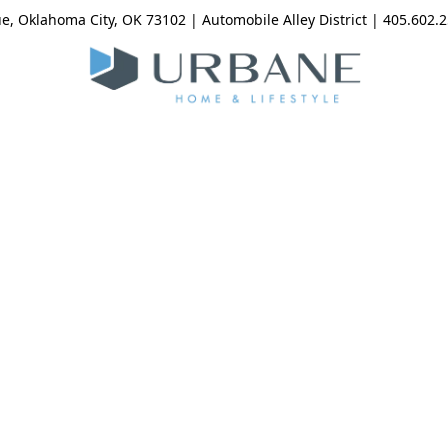
, Oklahoma City, OK 73102 | Automobile Alley District | 405.602