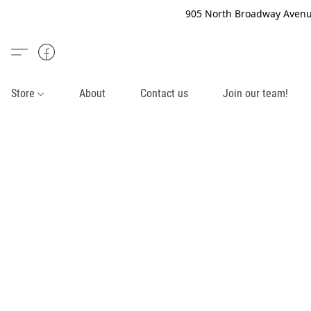
905 North Broadway Avenue
Store
About
Contact us
Join our team!