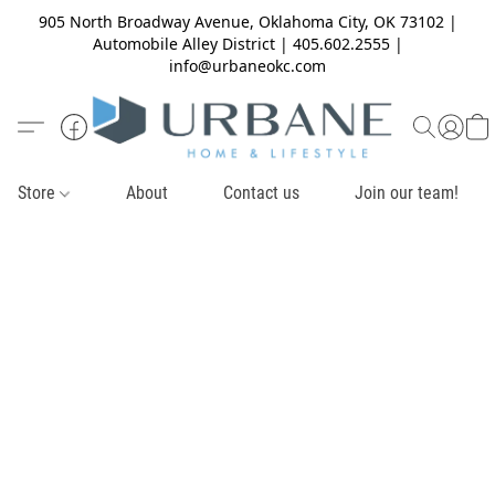
905 North Broadway Avenue, Oklahoma City, OK 73102 |
Automobile Alley District | 405.602.2555 |
info@urbaneokc.com
Store
About
Contact us
Join our team!