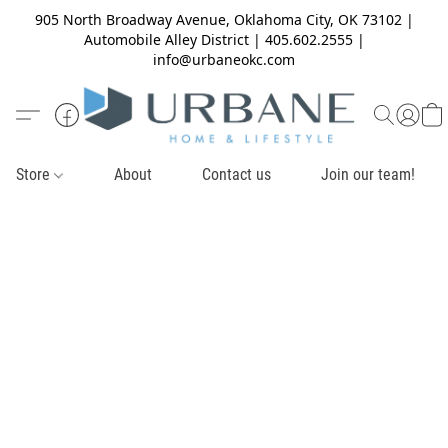
905 North Broadway Avenue, Oklahoma City, OK 73102 |
Automobile Alley District | 405.602.2555 |
info@urbaneokc.com
Store
About
Contact us
Join our team!