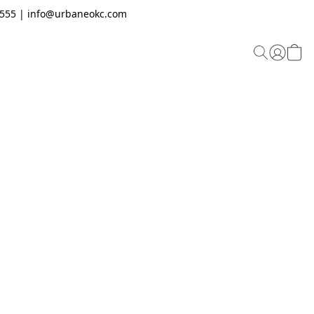
.2555 | info@urbaneokc.com