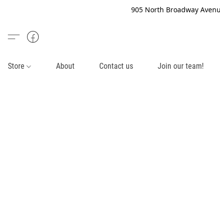
905 North Broadway Avenue
Store
About
Contact us
Join our team!