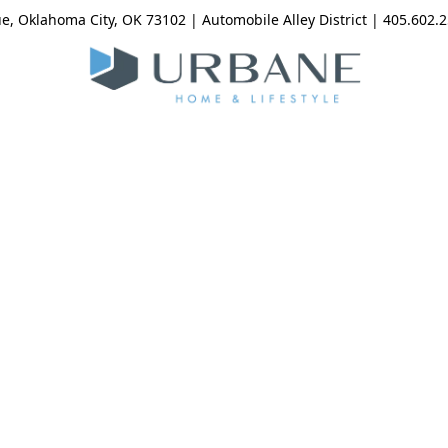
, Oklahoma City, OK 73102 | Automobile Alley District | 405.602