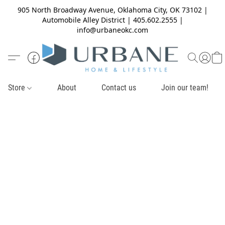
905 North Broadway Avenue, Oklahoma City, OK 73102 |
Automobile Alley District | 405.602.2555 |
info@urbaneokc.com
Store
About
Contact us
Join our team!