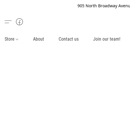
905 North Broadway Avenue
Store
About
Contact us
Join our team!