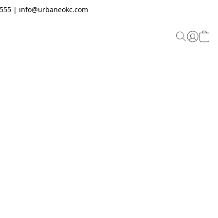
.2555 | info@urbaneokc.com