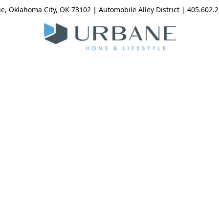
, Oklahoma City, OK 73102 | Automobile Alley District | 405.602