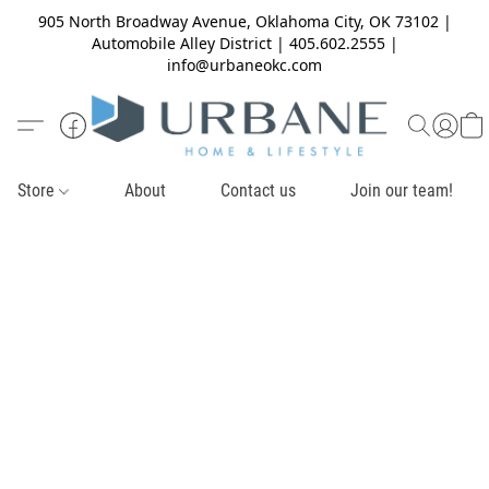
905 North Broadway Avenue, Oklahoma City, OK 73102 |
Automobile Alley District | 405.602.2555 |
info@urbaneokc.com
Store
About
Contact us
Join our team!