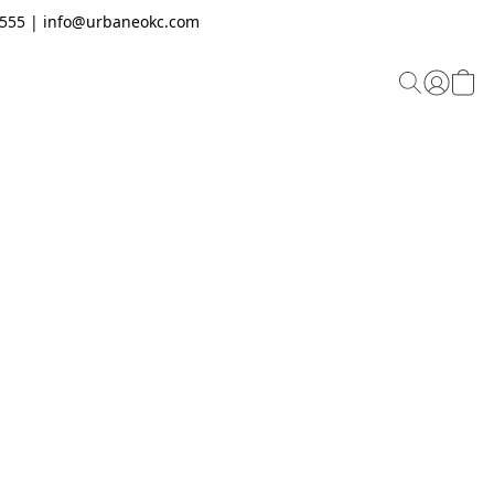
.2555 | info@urbaneokc.com