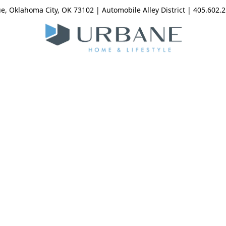
, Oklahoma City, OK 73102 | Automobile Alley District | 405.602