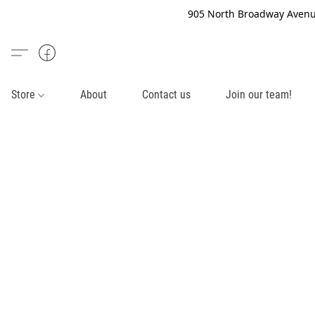
905 North Broadway Avenue
Store
About
Contact us
Join our team!