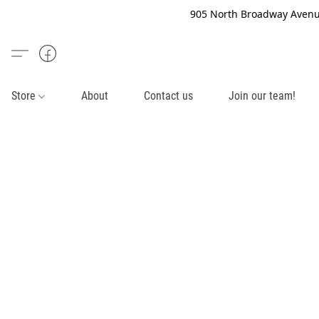
905 North Broadway Avenue
Store
About
Contact us
Join our team!