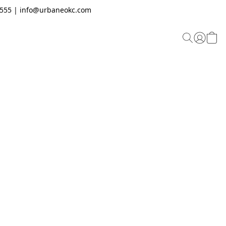
.2555 | info@urbaneokc.com