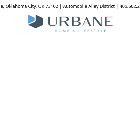
, Oklahoma City, OK 73102 | Automobile Alley District | 405.602