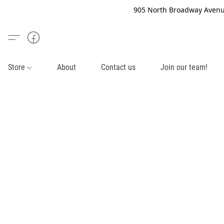
905 North Broadway Avenue
Store
About
Contact us
Join our team!