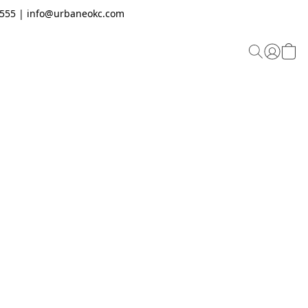
.2555 | info@urbaneokc.com