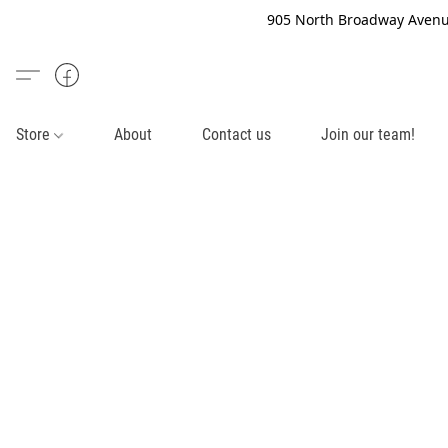
905 North Broadway Avenue
Store
About
Contact us
Join our team!