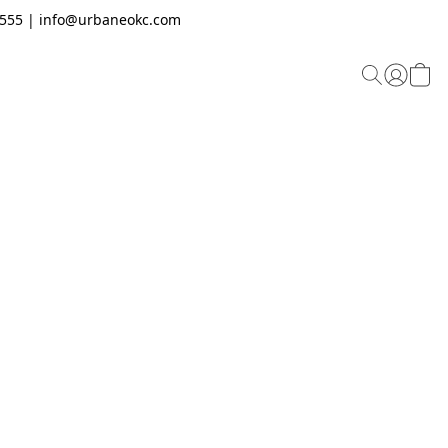
.2555 | info@urbaneokc.com