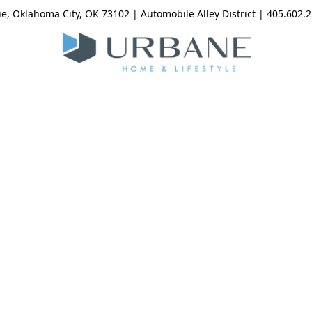
, Oklahoma City, OK 73102 | Automobile Alley District | 405.602