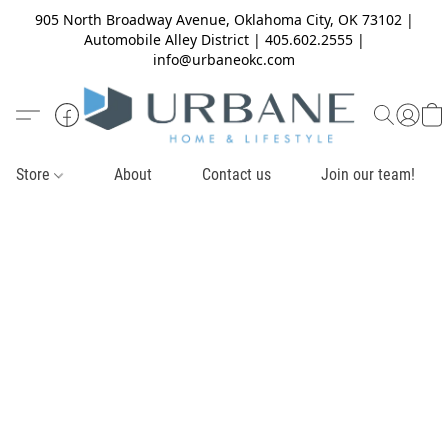
905 North Broadway Avenue, Oklahoma City, OK 73102 |
Automobile Alley District | 405.602.2555 |
info@urbaneokc.com
Store
About
Contact us
Join our team!