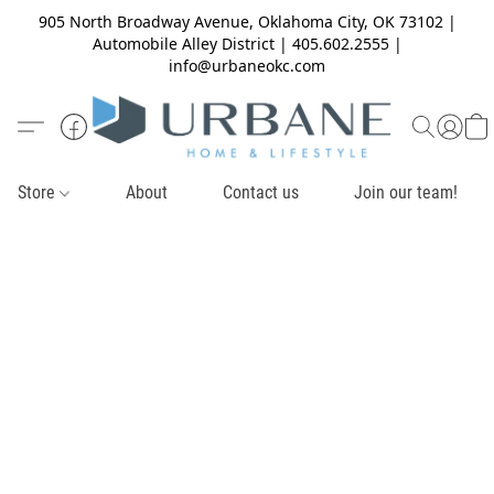
905 North Broadway Avenue, Oklahoma City, OK 73102 |
Automobile Alley District | 405.602.2555 |
info@urbaneokc.com
Store
About
Contact us
Join our team!