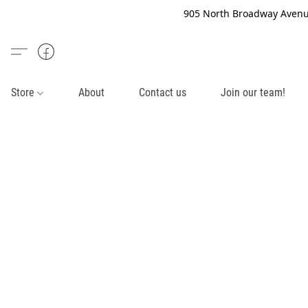
905 North Broadway Avenue
Store
About
Contact us
Join our team!