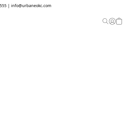
.2555 | info@urbaneokc.com