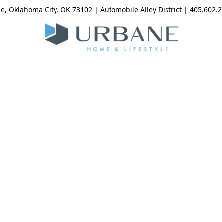
, Oklahoma City, OK 73102 | Automobile Alley District | 405.602