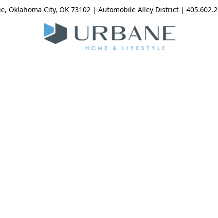
, Oklahoma City, OK 73102 | Automobile Alley District | 405.602