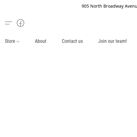
905 North Broadway Avenue
Store
About
Contact us
Join our team!