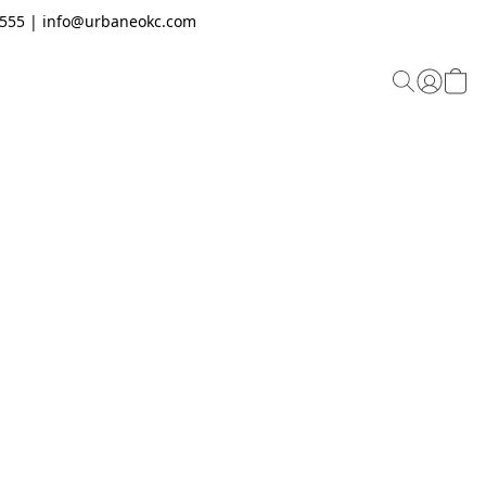
.2555 | info@urbaneokc.com