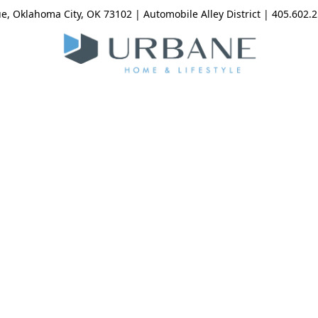
, Oklahoma City, OK 73102 | Automobile Alley District | 405.602