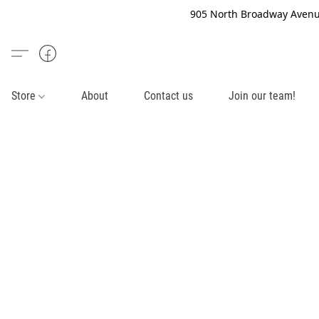
905 North Broadway Avenue
Store
About
Contact us
Join our team!