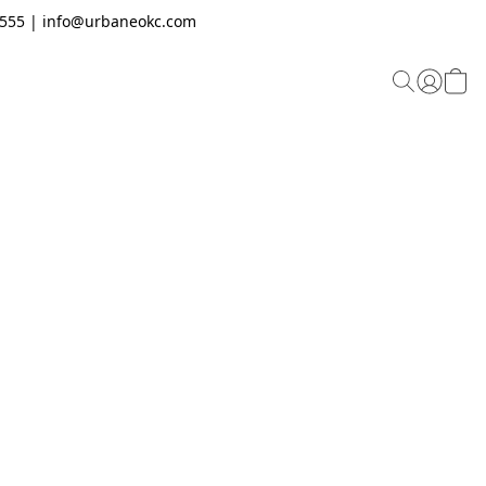
.2555 | info@urbaneokc.com