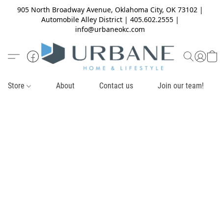
905 North Broadway Avenue, Oklahoma City, OK 73102 |
Automobile Alley District | 405.602.2555 |
info@urbaneokc.com
Store
About
Contact us
Join our team!