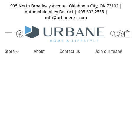
905 North Broadway Avenue, Oklahoma City, OK 73102 |
Automobile Alley District | 405.602.2555 |
info@urbaneokc.com
Store
About
Contact us
Join our team!