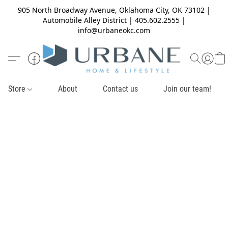
905 North Broadway Avenue, Oklahoma City, OK 73102 |
Automobile Alley District | 405.602.2555 |
info@urbaneokc.com
Store
About
Contact us
Join our team!