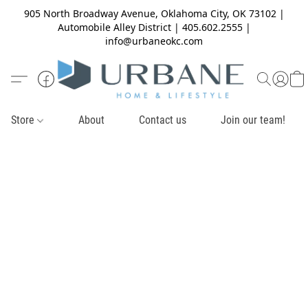
905 North Broadway Avenue, Oklahoma City, OK 73102 |
Automobile Alley District | 405.602.2555 |
info@urbaneokc.com
Store
About
Contact us
Join our team!