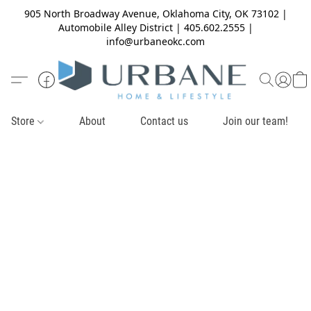
905 North Broadway Avenue, Oklahoma City, OK 73102 |
Automobile Alley District | 405.602.2555 |
info@urbaneokc.com
Store
About
Contact us
Join our team!