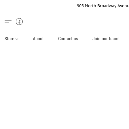
905 North Broadway Avenue
Store
About
Contact us
Join our team!