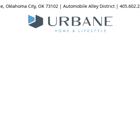
, Oklahoma City, OK 73102 | Automobile Alley District | 405.602