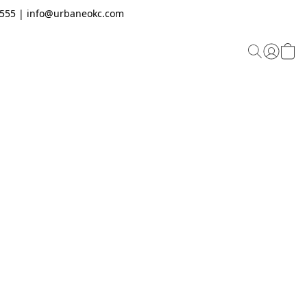
.2555 | info@urbaneokc.com