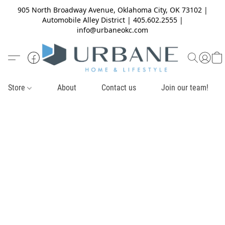
905 North Broadway Avenue, Oklahoma City, OK 73102 |
Automobile Alley District | 405.602.2555 |
info@urbaneokc.com
Store
About
Contact us
Join our team!