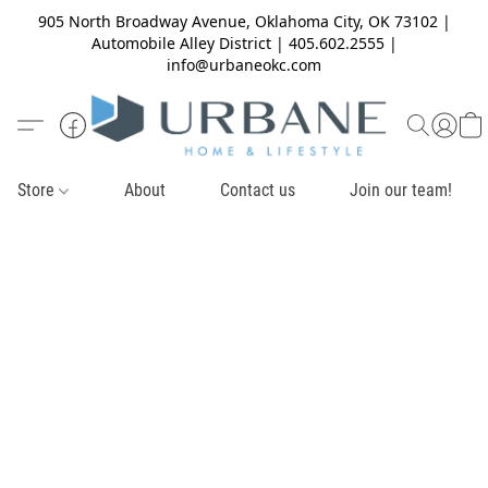
905 North Broadway Avenue, Oklahoma City, OK 73102 |
Automobile Alley District | 405.602.2555 |
info@urbaneokc.com
Store
About
Contact us
Join our team!