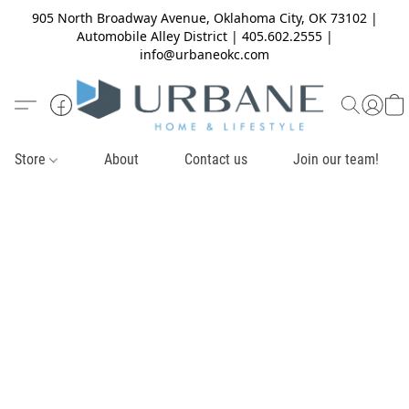
905 North Broadway Avenue, Oklahoma City, OK 73102 |
Automobile Alley District | 405.602.2555 |
info@urbaneokc.com
Store
About
Contact us
Join our team!