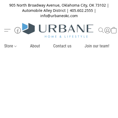
905 North Broadway Avenue, Oklahoma City, OK 73102 |
Automobile Alley District | 405.602.2555 |
info@urbaneokc.com
Store
About
Contact us
Join our team!