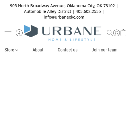
905 North Broadway Avenue, Oklahoma City, OK 73102 |
Automobile Alley District | 405.602.2555 |
info@urbaneokc.com
Store
About
Contact us
Join our team!