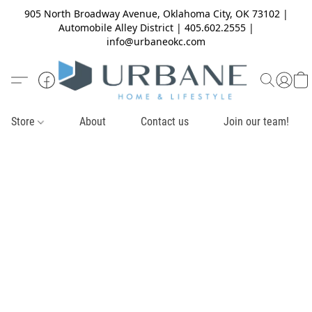
905 North Broadway Avenue, Oklahoma City, OK 73102 |
Automobile Alley District | 405.602.2555 |
info@urbaneokc.com
Store
About
Contact us
Join our team!