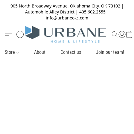
905 North Broadway Avenue, Oklahoma City, OK 73102 |
Automobile Alley District | 405.602.2555 |
info@urbaneokc.com
Store
About
Contact us
Join our team!