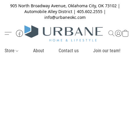
905 North Broadway Avenue, Oklahoma City, OK 73102 |
Automobile Alley District | 405.602.2555 |
info@urbaneokc.com
Store
About
Contact us
Join our team!