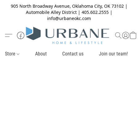
905 North Broadway Avenue, Oklahoma City, OK 73102 |
Automobile Alley District | 405.602.2555 |
info@urbaneokc.com
Store
About
Contact us
Join our team!