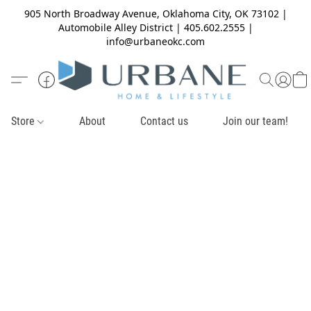
905 North Broadway Avenue, Oklahoma City, OK 73102 |
Automobile Alley District | 405.602.2555 |
info@urbaneokc.com
Store
About
Contact us
Join our team!