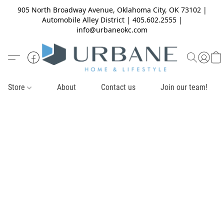
905 North Broadway Avenue, Oklahoma City, OK 73102 |
Automobile Alley District | 405.602.2555 |
info@urbaneokc.com
Store
About
Contact us
Join our team!